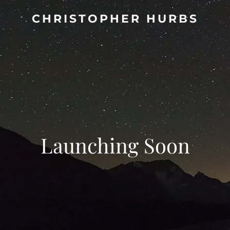
CHRISTOPHER HURBS
Launching Soon